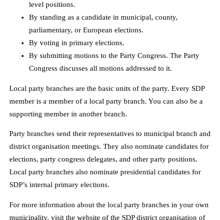
level positions.
By standing as a candidate in municipal, county,
parliamentary, or European elections.
By voting in primary elections.
By submitting motions to the Party Congress. The Party
Congress discusses all motions addressed to it.
Local party branches are the basic units of the party. Every SDP
member is a member of a local party branch. You can also be a
supporting member in another branch.
Party branches send their representatives to municipal branch and
district organisation meetings. They also nominate candidates for
elections, party congress delegates, and other party positions.
Local party branches also nominate presidential candidates for
SDP’s internal primary elections.
For more information about the local party branches in your own
municipality, visit the website of the SDP district organisation of