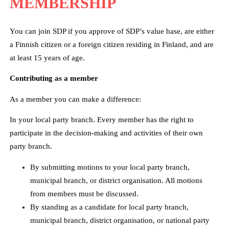
MEMBERSHIP
You can join SDP if you approve of SDP’s value base, are either
a Finnish citizen or a foreign citizen residing in Finland, and are
at least 15 years of age.
Contributing as a member
As a member you can make a difference:
In your local party branch. Every member has the right to
participate in the decision-making and activities of their own
party branch.
By submitting motions to your local party branch,
municipal branch, or district organisation. All motions
from members must be discussed.
By standing as a candidate for local party branch,
municipal branch, district organisation, or national party