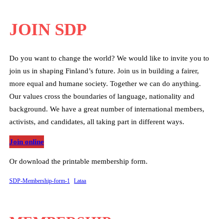
JOIN SDP
Do you want to change the world? We would like to invite you to
join us in shaping Finland’s future. Join us in building a fairer,
more equal and humane society. Together we can do anything.
Our values cross the boundaries of language, nationality and
background. We have a great number of international members,
activists, and candidates, all taking part in different ways.
Join online
Or download the printable membership form.
SDP-Membership-form-1
Lataa