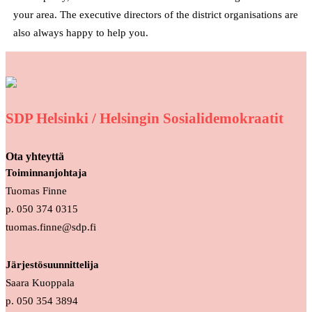
your area. The executive directors of the district organisations are
also always happy to help you.
SDP Helsinki / Helsingin Sosialidemokraatit
Ota yhteyttä
Toiminnanjohtaja
Tuomas Finne
p. 050 374 0315
tuomas.finne@sdp.fi
Järjestösuunnittelija
Saara Kuoppala
p. 050 354 3894