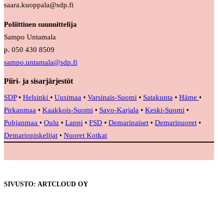
saara.kuoppala@sdp.fi
Poliittinen suunnittelija
Sampo Untamala
p. 050 430 8509
sampo.untamala@sdp.fi
Piiri- ja sisarjärjestöt
SDP
•
Helsinki
•
Uusimaa
•
Varsinais-Suomi
•
Satakunta
•
Häme
•
Pirkanmaa
•
Kaakkois-Suomi
•
Savo-Karjala
•
Keski-Suomi
•
Pohjanmaa
•
Oulu
•
Lappi
•
FSD
•
Demarinaiset
•
Demarinuoret
•
Demariopiskelijat
•
Nuoret Kotkat
SIVUSTO: ARTCLOUD OY